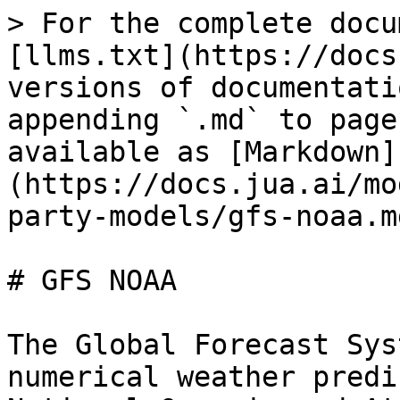
> For the complete docu
[llms.txt](https://docs
versions of documentati
appending `.md` to page
available as [Markdown]
(https://docs.jua.ai/mo
party-models/gfs-noaa.md
# GFS NOAA

The Global Forecast Sys
numerical weather predi