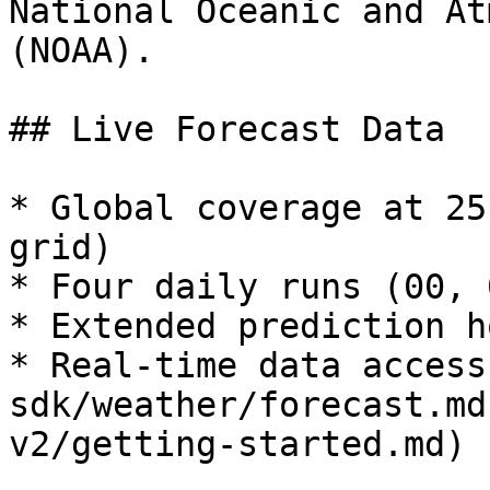
National Oceanic and At
(NOAA).

## Live Forecast Data

* Global coverage at 25
grid)

* Four daily runs (00, 
* Extended prediction h
* Real-time data access
sdk/weather/forecast.md
v2/getting-started.md)
