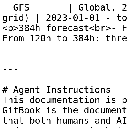
| GFS       | Global, 2
grid) | 2023-01-01 - to
<p>384h forecast<br>- F
From 120h to 384h: thre
---

# Agent Instructions

This documentation is p
GitBook is the document
that both humans and AI