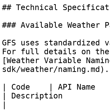
## Technical Specificati
### Available Weather P
GFS uses standardized v
For full details on the
[Weather Variable Namin
sdk/weather/naming.md).

| Code    | API Name                                                    
| Description              
|
