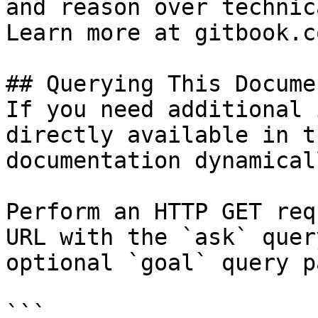
and reason over technic
Learn more at gitbook.co
## Querying This Docume
If you need additional 
directly available in t
documentation dynamical
Perform an HTTP GET req
URL with the `ask` quer
optional `goal` query p
```
