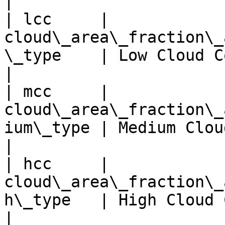
|

| lcc     | 
cloud\_area\_fraction\_
\_type    | Low Cloud Cover 
|

| mcc     | 
cloud\_area\_fraction\_
ium\_type | Medium Cloud Cov
|

| hcc     | 
cloud\_area\_fraction\_
h\_type   | High Cloud Cover
|
