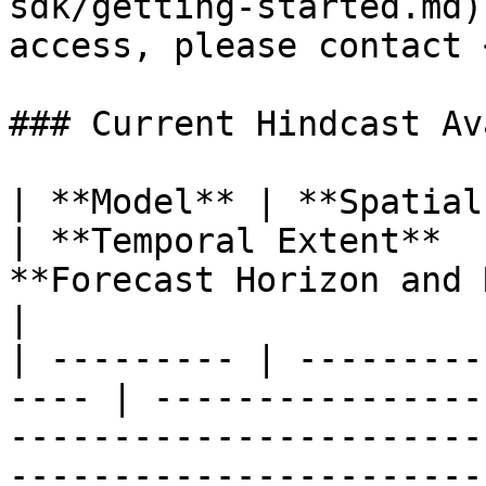
sdk/getting-started.md)
access, please contact 
### Current Hindcast Av
| **Model** | **Spatial Extent**       
| **Temporal Extent**  
**Forecast Horizon and Resolution**                      
|

| --------- | ---------
---- | ----------------
-----------------------
-----------------------