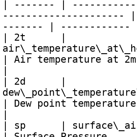
| ------- | -----------
--------------------- |
------- | ------------ |
| 2t      | 
air\_temperature\_at\_height\_level
| Air temperature at 2m   
|

| 2d      | 
dew\_point\_temperature\_at\_h
| Dew point temperature at
|

| sp      | surface\_air\_pressure               
| Surface Pressure           