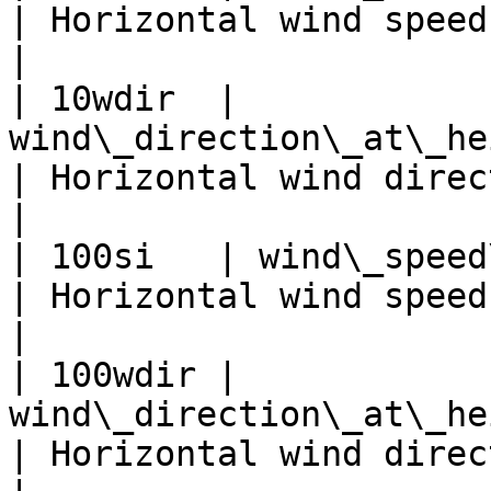
| Horizontal wind speed at 
|

| 10wdir  | 
wind\_direction\_at\_height\_level\
| Horizontal wind direc
|

| 100si   | wind\_speed\_at\_heigh
| Horizontal wind speed at 
|

| 100wdir | 
wind\_direction\_at\_height\_level
| Horizontal wind direc