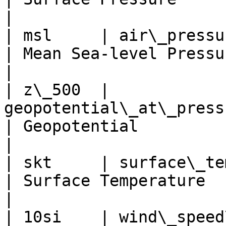
|

| msl     | air\_pressure\_at\_mean
| Mean Sea-level Pressure    
|

| z\_500  | 
geopotential\_at\_pressure\_level
| Geopotential            
|

| skt     | surface\_temperature                    
| Surface Temperature     
|

| 10si    | wind\_speed\_at\_height