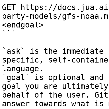
GET https://docs.jua.ai
party-models/gfs-noaa.m
<endgoal>

```

`ask` is the immediate 
specific, self-containe
language.

`goal` is optional and 
goal you are ultimately
behalf of the user. Git
answer towards what is 