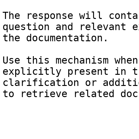
The response will conta
question and relevant e
the documentation.

Use this mechanism when
explicitly present in t
clarification or additi