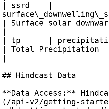
| ssrd    | 
surface\_downwelling\_shortwav
| Surface solar downward ir
|

| tp      | precipitation\_amount\_sum\
| Total Precipitation     
|

## Hindcast Data

**Data Access:** Hindca
(/api-v2/getting-starte