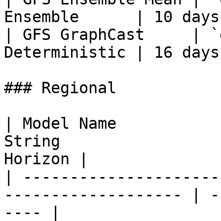
Ensemble      | 10 days
| GFS GraphCast     | `
Deterministic | 16 days
### Regional

| Model Name           
String                 
Horizon |

| ---------------------
------------------- | -
---- |
