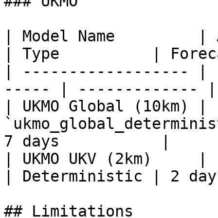
### UKMO

| Model Name         | API Model 
| Type          | Forec
| ------------------ | 
----- | ------------- |
| UKMO Global (10km) | 
`ukmo_global_determinis
7 days           |

| UKMO UKV (2km)     | `u
| Deterministic | 2 day
## Limitations
