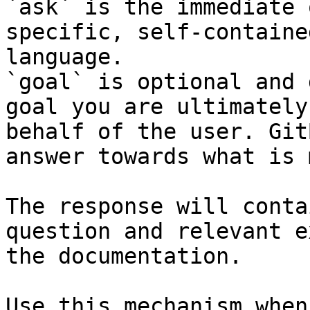
`ask` is the immediate 
specific, self-containe
language.

`goal` is optional and 
goal you are ultimately
behalf of the user. Git
answer towards what is 
The response will conta
question and relevant e
the documentation.

Use this mechanism when