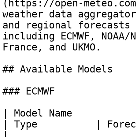
(https://open-meteo.com
weather data aggregator
and regional forecasts 
including ECMWF, NOAA/N
France, and UKMO.

## Available Models

### ECMWF

| Model Name           | API
| Type          | Forecast Hor
|
