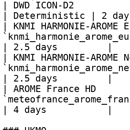
| DWD ICON-D2                     | 
| Deterministic | 2 day
| KNMI HARMONIE-AROME E
`knmi_harmonie_arome_eu
| 2.5 days         |

| KNMI HARMONIE-AROME N
`knmi_harmonie_arome_ne
| 2.5 days         |

| AROME France HD      
`meteofrance_arome_fran
| 4 days           |
