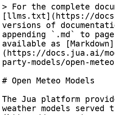
> For the complete docu
[llms.txt](https://docs
versions of documentati
appending `.md` to page
available as [Markdown]
(https://docs.jua.ai/mo
party-models/open-meteo
# Open Meteo Models

The Jua platform provid
weather models served t