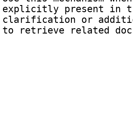
explicitly present in t
clarification or additi