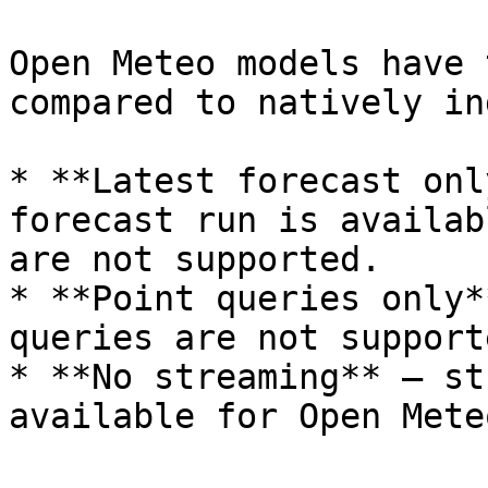
Open Meteo models have 
compared to natively in
* **Latest forecast onl
forecast run is availab
are not supported.

* **Point queries only*
queries are not supporte
* **No streaming** — st
available for Open Mete