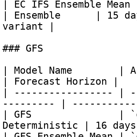
| EC IFS Ensemble Mean |
| Ensemble      | 15 da
variant |

### GFS

| Model Name        | API M
| Forecast Horizon |

| ----------------- | -
--------- | -----------
| GFS               | `
Deterministic | 16 days
| GFS Ensemble Mean | `