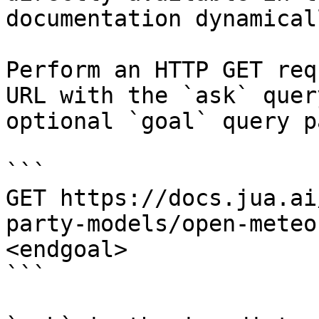
documentation dynamical
Perform an HTTP GET req
URL with the `ask` quer
optional `goal` query p
```

GET https://docs.jua.ai
party-models/open-meteo
<endgoal>

```
