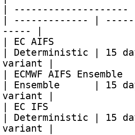
| -------------------- 
| ------------- | -----
----- |

| EC AIFS              | `ec
| Deterministic | 15 da
variant |

| ECMWF AIFS Ensemble  
| Ensemble      | 15 da
variant |

| EC IFS               | `ecm
| Deterministic | 15 da
variant |
