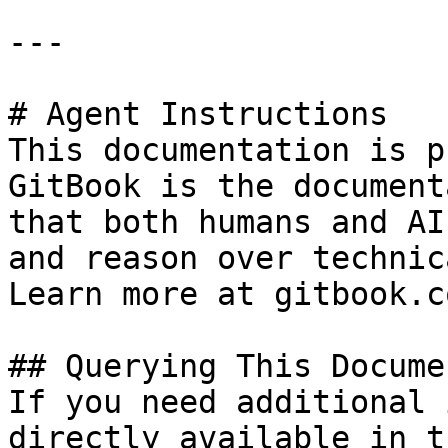
---

# Agent Instructions

This documentation is p
GitBook is the document
that both humans and AI
and reason over technic
Learn more at gitbook.co
## Querying This Docume
If you need additional 
directly available in t